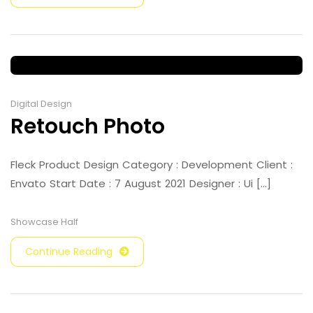
Digital Design
Retouch Photo
Fleck Product Design Category : Development Client :
Envato Start Date : 7 August 2021 Designer : Ui [...]
Showcase Half
Continue Reading