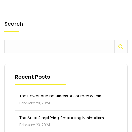
Search
Recent Posts
The Power of Mindfulness: A Journey Within
February 23, 2024
The Art of Simplifying: Embracing Minimalism
February 23, 2024