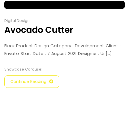
Digital Design
Avocado Cutter
Fleck Product Design Category : Development Client :
Envato Start Date : 7 August 2021 Designer : Ui [...]
Showcase Carousel
Continue Reading