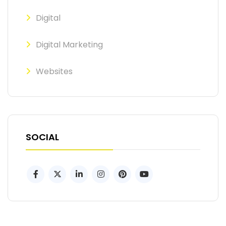
Digital
Digital Marketing
Websites
SOCIAL