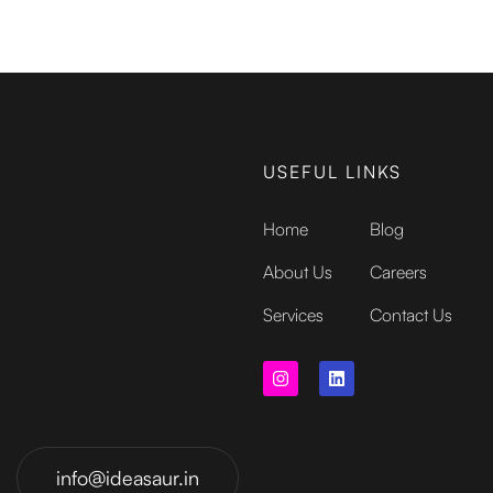
USEFUL LINKS
Home
Blog
About Us
Careers
Services
Contact Us
info@ideasaur.in