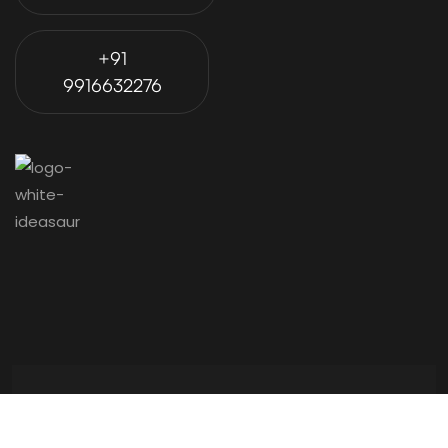
+91
9916632276
© 2024 Ideasaur is Proudly Powered by
Ohmyweb