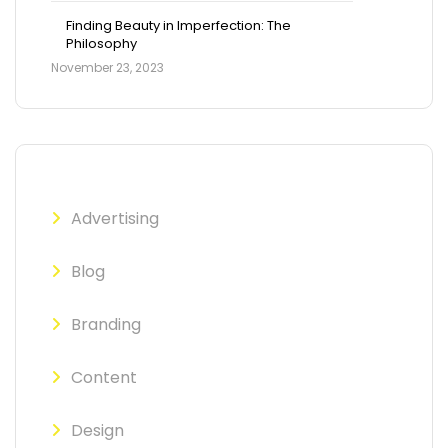
Finding Beauty in Imperfection: The
Philosophy
November 23, 2023
Advertising
Blog
Branding
Content
Design