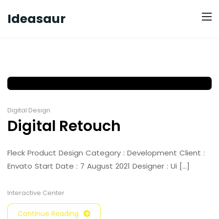
Ideasaur
Digital Design
Digital Retouch
Fleck Product Design Category : Development Client :
Envato Start Date : 7 August 2021 Designer : Ui [...]
Interactive Center
Continue Reading