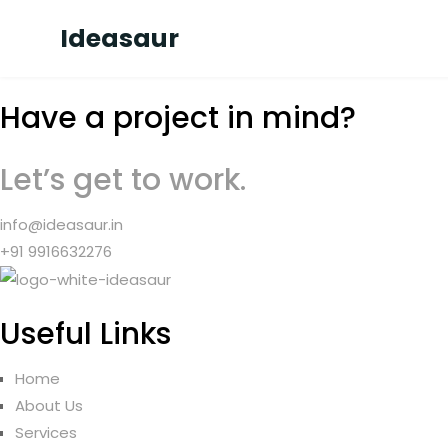
Ideasaur
Have a project in mind?
Let’s get to work.
info@ideasaur.in
+91 9916632276
Useful Links
Home
About Us
Services