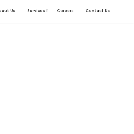
bout Us
Services
Careers
Contact Us