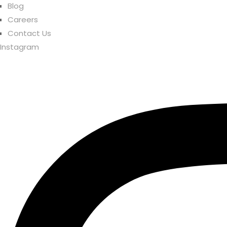
Blog
Careers
Contact Us
Instagram