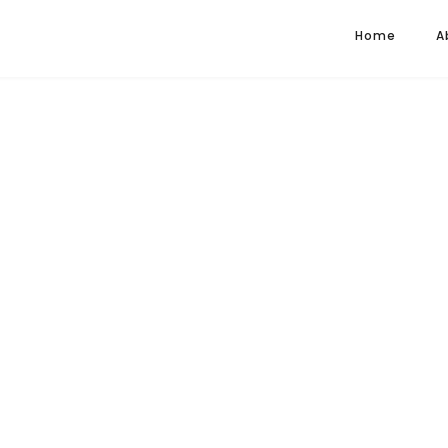
Home
A