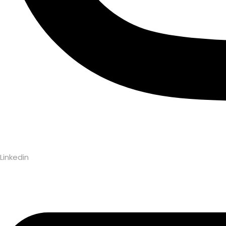
Linkedin