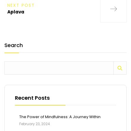
NEXT POST
Aplava
Search
Recent Posts
The Power of Mindfulness: A Journey Within
February 23, 2024