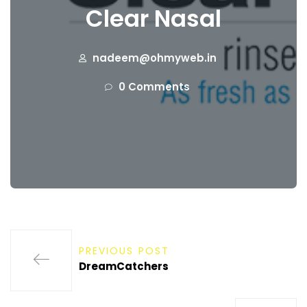
Clear Nasal
nadeem@ohmyweb.in
0 Comments
PREVIOUS POST
DreamCatchers