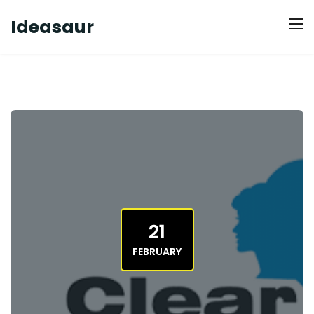
Ideasaur
21
FEBRUARY