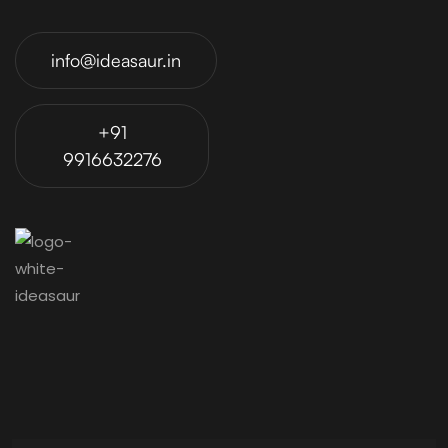
info@ideasaur.in
+91
9916632276