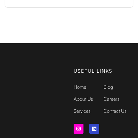
USEFUL LINKS
Home
Blog
About Us
Careers
Services
Contact Us