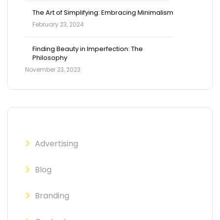
The Art of Simplifying: Embracing Minimalism
February 23, 2024
Finding Beauty in Imperfection: The
Philosophy
November 23, 2023
Advertising
Blog
Branding