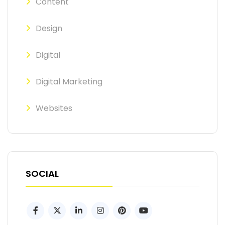
Content
Design
Digital
Digital Marketing
Websites
SOCIAL