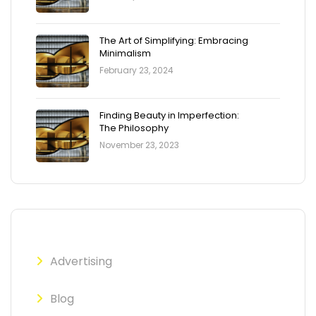
The Art of Simplifying: Embracing
Minimalism
February 23, 2024
Finding Beauty in Imperfection:
The Philosophy
November 23, 2023
Advertising
Blog