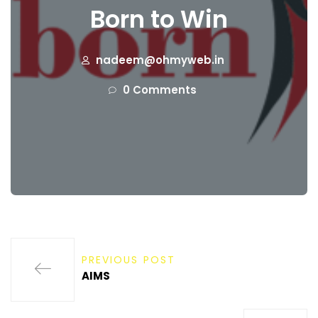
Born to Win
nadeem@ohmyweb.in
0 Comments
PREVIOUS POST
AIMS