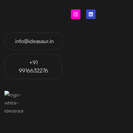
info@ideasaur.in
+91
9916632276