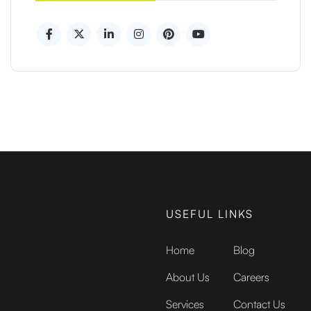
USEFUL LINKS
Home
Blog
About Us
Careers
Services
Contact Us