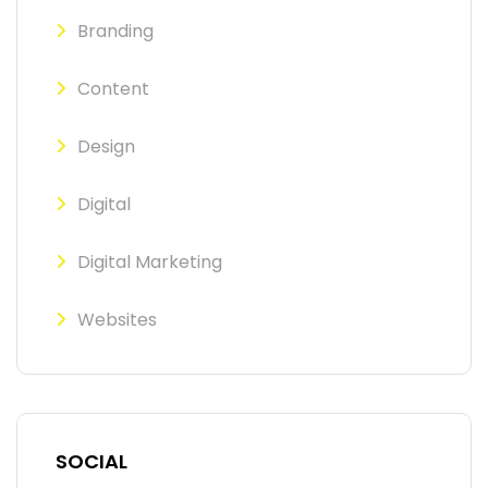
Branding
Content
Design
Digital
Digital Marketing
Websites
SOCIAL