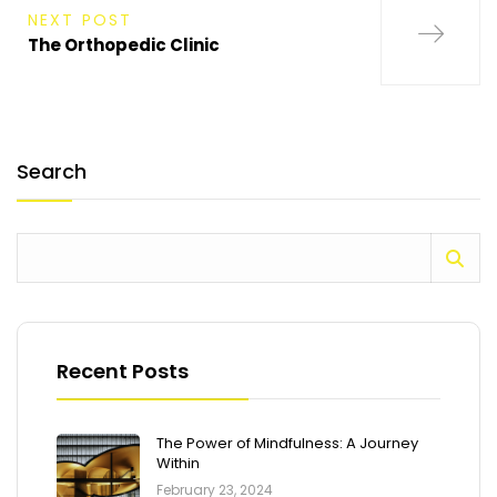
NEXT POST
The Orthopedic Clinic
Search
Recent Posts
The Power of Mindfulness: A Journey
Within
February 23, 2024