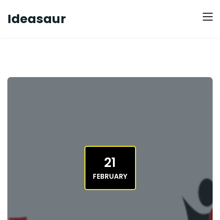
Ideasaur
21
FEBRUARY