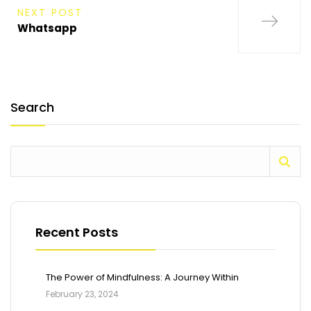
NEXT POST
Whatsapp
Search
Recent Posts
The Power of Mindfulness: A Journey Within
February 23, 2024