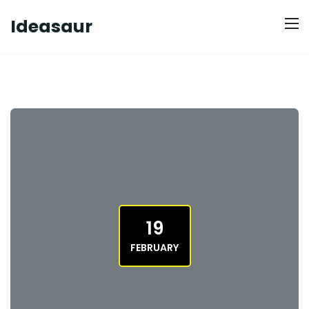
Ideasaur
19
FEBRUARY