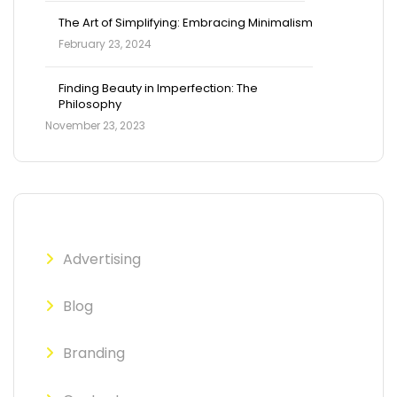
The Art of Simplifying: Embracing Minimalism
February 23, 2024
Finding Beauty in Imperfection: The
Philosophy
November 23, 2023
Advertising
Blog
Branding