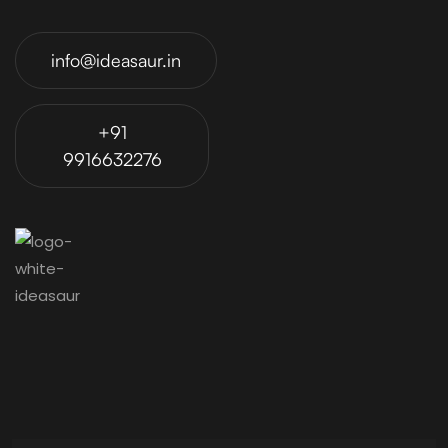
info@ideasaur.in
+91
9916632276