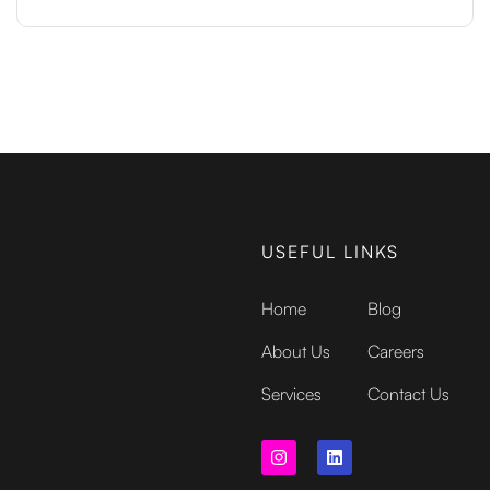
USEFUL LINKS
Home
Blog
About Us
Careers
Services
Contact Us