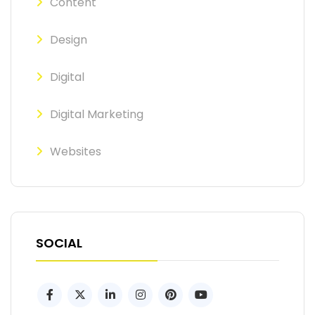
Content
Design
Digital
Digital Marketing
Websites
SOCIAL