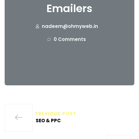
Emailers
nadeem@ohmyweb.in
0 Comments
PREVIOUS POST
SEO & PPC