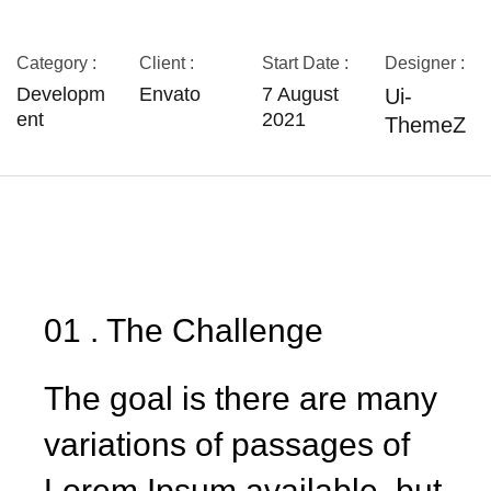
Category :
Client :
Start Date :
Designer :
Developm
Envato
7 August
Ui-
ent
2021
ThemeZ
01 . The Challenge
The goal is there are many
variations of passages of
Lorem Ipsum available, but