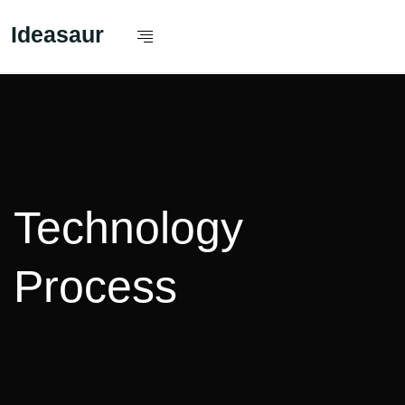
Ideasaur
Technology
Process