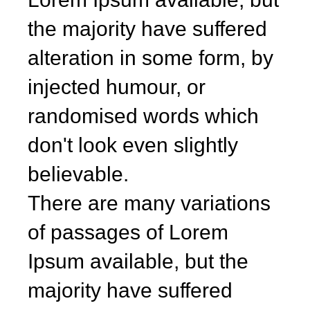
the majority have suffered
alteration in some form, by
injected humour, or
randomised words which
don't look even slightly
believable.
There are many variations
of passages of Lorem
Ipsum available, but the
majority have suffered