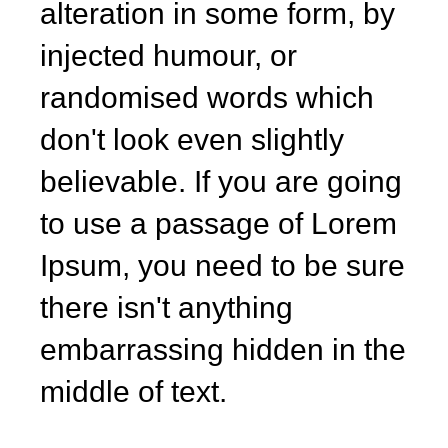
alteration in some form, by
injected humour, or
randomised words which
don't look even slightly
believable. If you are going
to use a passage of Lorem
Ipsum, you need to be sure
there isn't anything
embarrassing hidden in the
middle of text.