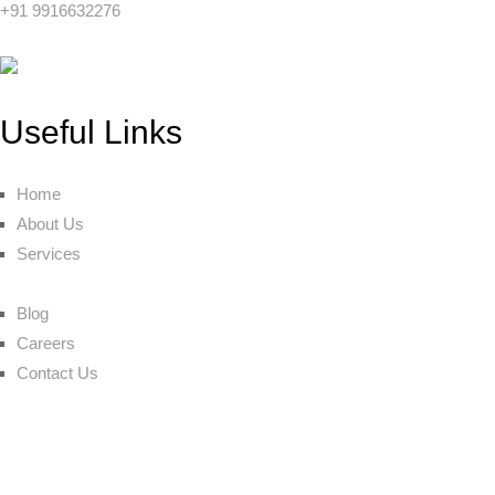
+91 9916632276
Useful Links
Home
About Us
Services
Blog
Careers
Contact Us