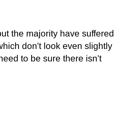
ut the majority have suffered
hich don't look even slightly
eed to be sure there isn't