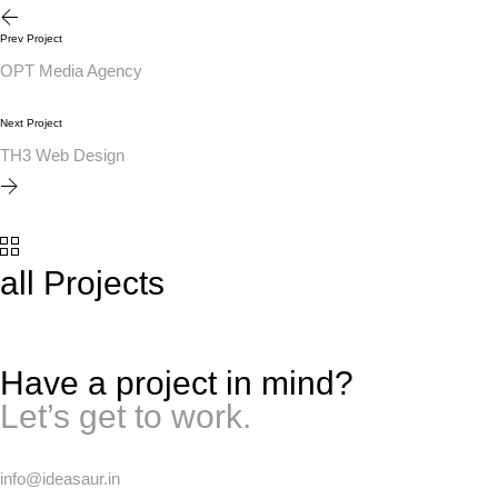
Prev Project
OPT Media Agency
Next Project
TH3 Web Design
all Projects
Have a project in mind?
Let’s get to work.
info@ideasaur.in