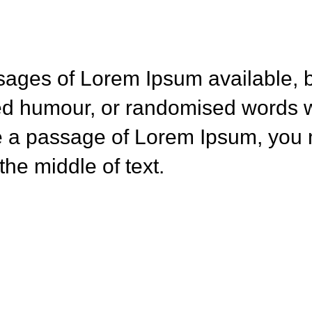
sages of Lorem Ipsum available, b
ted humour, or randomised words w
se a passage of Lorem Ipsum, you n
he middle of text.