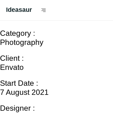
Ideasaur
The Luxury BMW 8
Category :
Photography
Client :
Envato
Start Date :
7 August 2021
Designer :