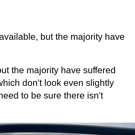
vailable, but the majority have
ut the majority have suffered
hich don't look even slightly
eed to be sure there isn't