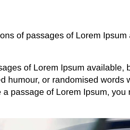
ions of passages of Lorem Ipsum a
sages of Lorem Ipsum available, b
ted humour, or randomised words w
se a passage of Lorem Ipsum, you n