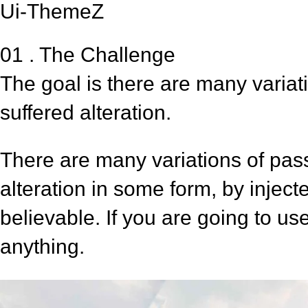
Ui-ThemeZ
01 . The Challenge
The goal is there are many variat
suffered alteration.
There are many variations of pas
alteration in some form, by injec
believable. If you are going to u
anything.