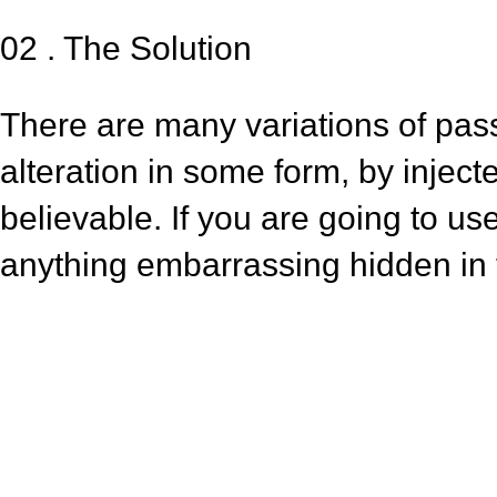
02 . The Solution
There are many variations of pas
alteration in some form, by injec
believable. If you are going to u
anything embarrassing hidden in t