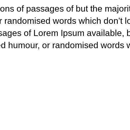
ons of passages of but the majorit
r randomised words which don't lo
sages of Lorem Ipsum available, b
ted humour, or randomised words w