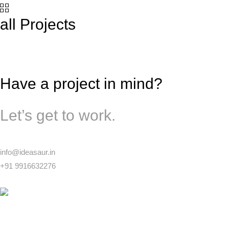
all Projects
Have a project in mind?
Let’s get to work.
info@ideasaur.in
+91 9916632276