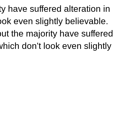
y have suffered alteration in
ok even slightly believable.
ut the majority have suffered
hich don't look even slightly