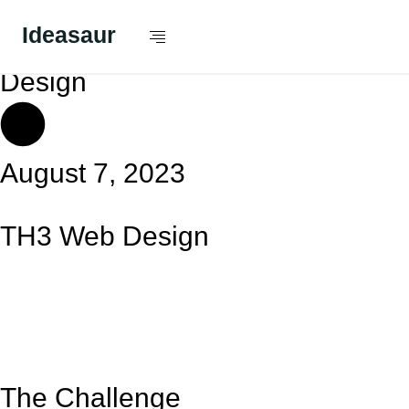
Ideasaur
Apps,
Design
August 7, 2023
TH3 Web Design
The Challenge