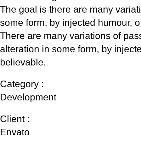
The goal is there are many variati
some form, by injected humour, o
There are many variations of pas
alteration in some form, by injec
believable.
Category :
Development
Client :
Envato