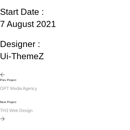
Start Date :
7 August 2021
Designer :
Ui-ThemeZ
Prev Project
OPT Media Agency
Next Project
TH3 Web Design