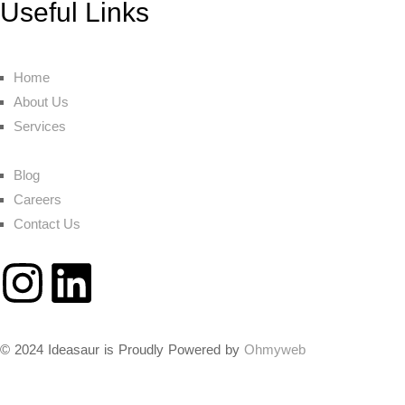
Useful Links
Home
About Us
Services
Blog
Careers
Contact Us
© 2024 Ideasaur is Proudly Powered by
Ohmyweb